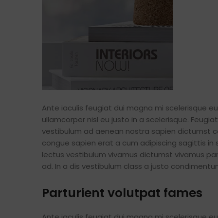
Ante iaculis feugiat dui magna mi scelerisque 
ullamcorper nisl eu justo in a scelerisque. Feug
vestibulum ad aenean nostra sapien dictumst c
congue sapien erat a cum adipiscing sagittis in
lectus vestibulum vivamus dictumst vivamus part
ad. In a dis vestibulum class a justo condimen
Parturient volutpat fames
Ante iaculis feugiat dui magna mi scelerisque 