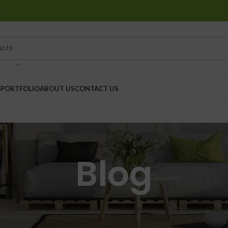
…
G
PORTFOLIO
ABOUT US
CONTACT US
Blog