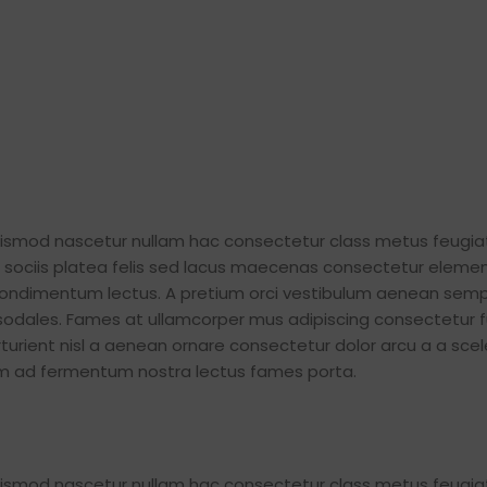
euismod nascetur nullam hac consectetur class metus feugia
iat sociis platea felis sed lacus maecenas consectetur elem
ondimentum lectus. A pretium orci vestibulum aenean semp
 sodales. Fames at ullamcorper mus adipiscing consectetur 
urient nisl a aenean ornare consectetur dolor arcu a a scel
tum ad fermentum nostra lectus fames porta.
euismod nascetur nullam hac consectetur class metus feugia