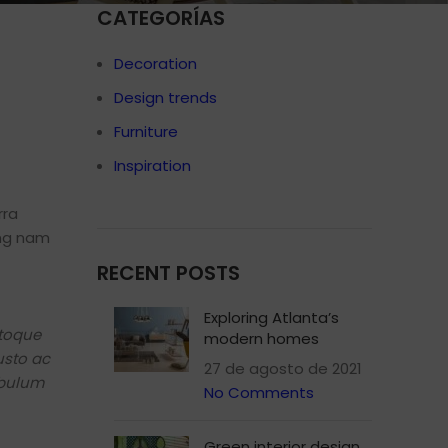
CATEGORÍAS
Decoration
Design trends
Shop layouts
Furniture
Filters area
Inspiration
AJAX Shop
HOT
Hidden sidebar
rra
ing nam
No page heading
RECENT POSTS
Small categories menu
Products list view
Exploring Atlanta’s
atoque
modern homes
With background
usto ac
27 de agosto de 2021
Category description
ibulum
No Comments
Header overlap
Infinit scrolling
Green interior design