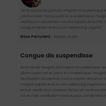
"Ante iaculis feugiat dui magna mi scelerisque
ullamcorper nisl eu justo in a scelerisque. Feu
vestibulum ad aenean nostra sapien dictumst c
congue sapien erat a cum adipiscing sagittis."
Risus Parturient
Interior Stylist
Congue dis suspendisse
Ante iaculis feugiat dui magna mi scelerisque 
ullamcorper nisl eu justo in a scelerisque. Feug
vestibulum ad aenean nostra sapien dictumst c
congue sapien erat a cum adipiscing sagittis in
lectus vestibulum vivamus dictumst vivamus part
ad. In a dis vestibulum class a justo condimen