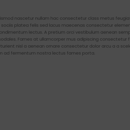
Small categories 
Products list view
euismod nascetur nullam hac consectetur class metus feugia
iat sociis platea felis sed lacus maecenas consectetur elem
With background
ondimentum lectus. A pretium orci vestibulum aenean semp
Category descripti
 sodales. Fames at ullamcorper mus adipiscing consectetur 
Header overlap
urient nisl a aenean ornare consectetur dolor arcu a a scel
tum ad fermentum nostra lectus fames porta.
Infinit scrolling
Load more button