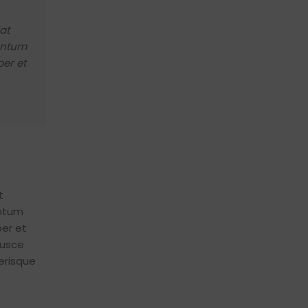
vestibulum ad aenean nostra sapien dictumst c
congue sapien erat a cum adipiscing sagittis."
at
mentum
Metus Feugiat
Interior Stylist
er et
t
entum
er et
fusce
erisque