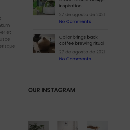
inspiration
menu
Load more button
27 de agosto de 2021
t
No Comments
entum
p
er et
on
Collar brings back
Pro
fusce
coffee brewing ritual
erisque
27 de agosto de 2021
No Comments
OUR INSTAGRAM