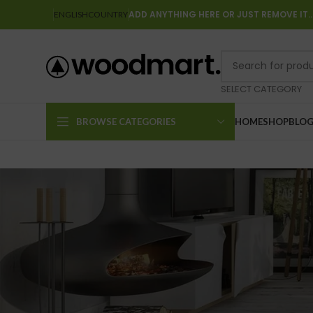
ADD ANYTHING HERE OR JUST REMOVE IT
ENGLISH
COUNTRY
SELECT CATEGORY
BROWSE CATEGORIES
HOME
SHOP
BLO