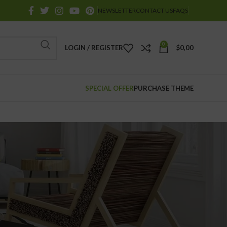
NEWSLETTER
CONTACT US
FAQS
0
LOGIN / REGISTER
$
0,00
SPECIAL OFFER
PURCHASE THEME