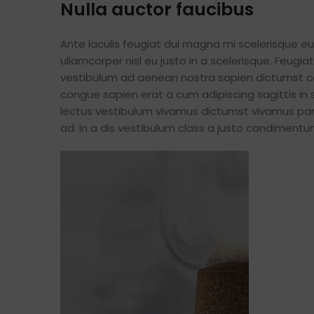
Nulla auctor faucibus
Ante iaculis feugiat dui magna mi scelerisque 
ullamcorper nisl eu justo in a scelerisque. Feug
vestibulum ad aenean nostra sapien dictumst c
congue sapien erat a cum adipiscing sagittis in
lectus vestibulum vivamus dictumst vivamus part
ad. In a dis vestibulum class a justo condimen