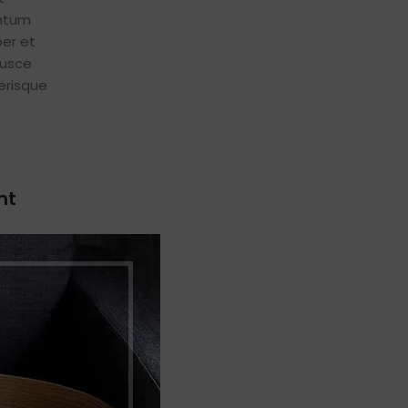
entum
er et
fusce
erisque
nt
euismod
eugiat
 sociis
n
at a