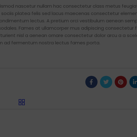
euismod nascetur nullam hac consectetur class metus feugia
iat sociis platea felis sed lacus maecenas consectetur elem
ondimentum lectus. A pretium orci vestibulum aenean semp
 sodales. Fames at ullamcorper mus adipiscing consectetur 
urient nisl a aenean ornare consectetur dolor arcu a a scel
tum ad fermentum nostra lectus fames porta.