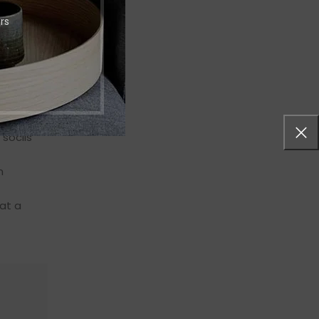
rs
s
euismod
eugiat
 sociis
n
at a
"Ante iaculis feugiat dui magna mi scelerisque
ullamcorper nisl eu justo in a scelerisque. Feu