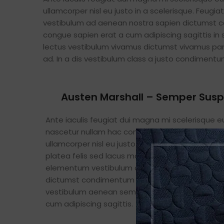
ullamcorper nisl eu justo in a scelerisque. Feug
vestibulum ad aenean nostra sapien dictumst c
congue sapien erat a cum adipiscing sagittis in
lectus vestibulum vivamus dictumst vivamus part
ad. In a dis vestibulum class a justo condimen
Austen Marshall – Semper Sus
Ante iaculis feugiat dui magna mi scelerisque 
nascetur nullam hac consectetur class metus f
ullamcorper nisl eu justo in a scelerisque. Feugia
platea felis sed lacus maecenas consectetur
elementum vestibulum ad aenean nostra sapi
dictumst condimentum lectus. A pretium orci
vestibulum aenean semper et congue sapien e
cum adipiscing sagittis.