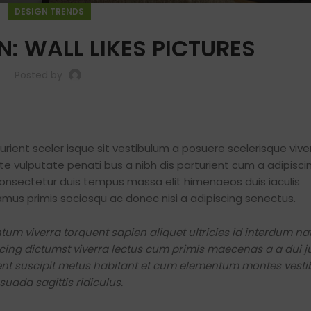
DESIGN TRENDS
N: WALL LIKES PICTURES
Posted by
turient sceler isque sit vestibulum a posuere scelerisque vive
nte vulputate penati bus a nibh dis parturient cum a adipisc
nsectetur duis tempus massa elit himenaeos duis iaculis
amus primis sociosqu ac donec nisi a adipiscing senectus.
Shop layouts
Filters area
m viverra torquent sapien aliquet ultricies id interdum n
cing dictumst viverra lectus cum primis maecenas a a dui j
AJAX Shop
rient suscipit metus habitant et cum elementum montes vest
HOT
Hidden sidebar
uada sagittis ridiculus.
No page heading