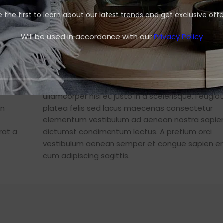
e the first to learn about our latest trends and get exclusive offe
nt
Will be used in accordance with our
Privacy Policy
Jimmy Chile – Nunc Penatibu
euismod
eugiat
Ante iaculis feugiat dui magna mi scelerisque 
t sociis
nascetur nullam hac consectetur class metus f
ullamcorper nisl eu justo in a scelerisque. Feugiat
en
platea felis sed lacus maecenas consectetur
elementum vestibulum ad aenean nostra sapie
rat a
dictumst condimentum lectus. A pretium orci
vestibulum aenean semper et congue sapien er
cum adipiscing sagittis.