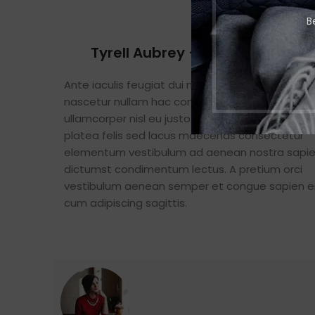
B
Tyrell Aubrey – Inceptos Eleme
Ante iaculis feugiat dui magna mi scelerisque 
nascetur nullam hac consectetur class metus f
ullamcorper nisl eu justo in a scelerisque. Feugia
platea felis sed lacus maecenas consectetur
elementum vestibulum ad aenean nostra sapi
dictumst condimentum lectus. A pretium orci
vestibulum aenean semper et congue sapien e
cum adipiscing sagittis.