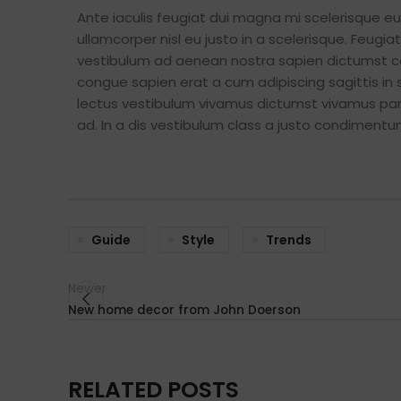
Ante iaculis feugiat dui magna mi scelerisque 
ullamcorper nisl eu justo in a scelerisque. Feug
vestibulum ad aenean nostra sapien dictumst c
congue sapien erat a cum adipiscing sagittis in
lectus vestibulum vivamus dictumst vivamus part
ad. In a dis vestibulum class a justo condimen
Guide
Style
Trends
Newer
New home decor from John Doerson
RELATED POSTS