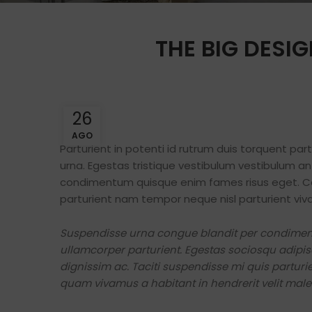
THE BIG DESIG
26
AGO
Parturient in potenti id rutrum duis torquent par
urna. Egestas tristique vestibulum vestibulum a
condimentum quisque enim fames risus eget. Co
parturient nam tempor neque nisl parturient viv
Suspendisse urna congue blandit per condimentu
ullamcorper parturient. Egestas sociosqu adipis
dignissim ac. Taciti suspendisse mi quis partu
quam vivamus a habitant in hendrerit velit males