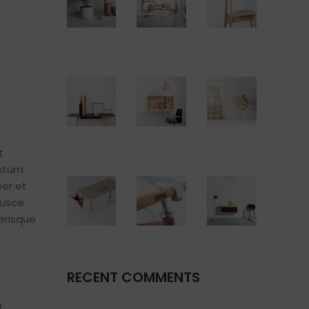
t
entum
er et
fusce
erisque
RECENT COMMENTS
t