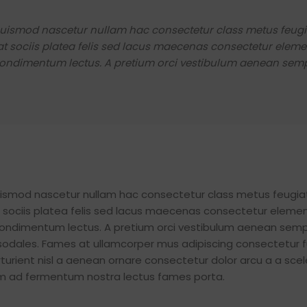
 euismod nascetur nullam hac consectetur class metus feugi
giat sociis platea felis sed lacus maecenas consectetur ele
ondimentum lectus. A pretium orci vestibulum aenean semp
euismod nascetur nullam hac consectetur class metus feugia
iat sociis platea felis sed lacus maecenas consectetur elem
ondimentum lectus. A pretium orci vestibulum aenean semp
 sodales. Fames at ullamcorper mus adipiscing consectetur 
urient nisl a aenean ornare consectetur dolor arcu a a scel
tum ad fermentum nostra lectus fames porta.