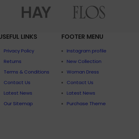
menu
Load more button
p
USEFUL LINKS
FOOTER MENU
on
Pro
Privacy Policy
Instagram profile
Returns
New Collection
Terms & Conditions
Woman Dress
Contact Us
Contact Us
Latest News
Latest News
Our Sitemap
Purchase Theme