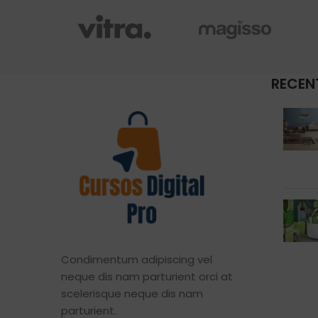
RECEN
Condimentum adipiscing vel
neque dis nam parturient orci at
scelerisque neque dis nam
parturient.