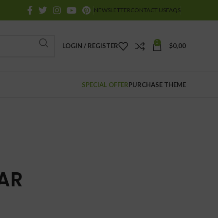
NEWSLETTER
CONTACT US
FAQS
0
LOGIN / REGISTER
$
0,00
SPECIAL OFFER
PURCHASE THEME
AR