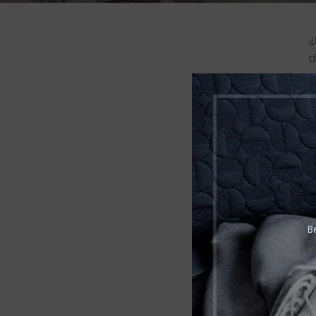
¿
d
p
N
B