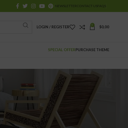
NEWSLETTER
CONTACT US
FAQS
0
LOGIN / REGISTER
$
0,00
SPECIAL OFFER
PURCHASE THEME