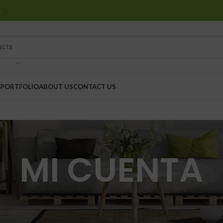
…
G
PORTFOLIO
ABOUT US
CONTACT US
MI CUENTA