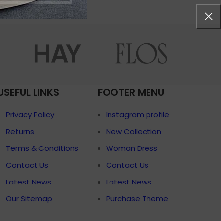
menu
Load more button
p
on
Pro
USEFUL LINKS
FOOTER MENU
Privacy Policy
Instagram profile
Returns
New Collection
Terms & Conditions
Woman Dress
Contact Us
Contact Us
Latest News
Latest News
Our Sitemap
Purchase Theme