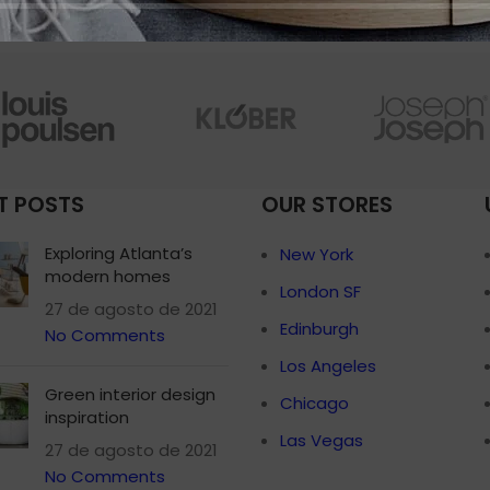
Small categories 
Products list view
With background
Category descripti
Header overlap
T POSTS
OUR STORES
Infinit scrolling
Load more button
Exploring Atlanta’s
New York
modern homes
London SF
27 de agosto de 2021
Edinburgh
No Comments
Los Angeles
Green interior design
Chicago
inspiration
Las Vegas
27 de agosto de 2021
No Comments