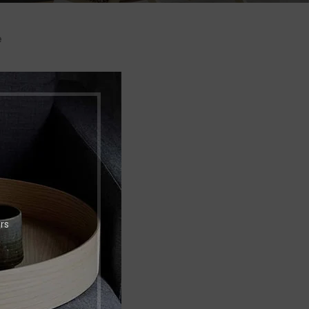
e
Shop layouts
o.
Filters area
AJAX Shop
HOT
Hidden sidebar
No page heading
Small categories menu
Products list view
rs
With background
Category description
Header overlap
Infinit scrolling