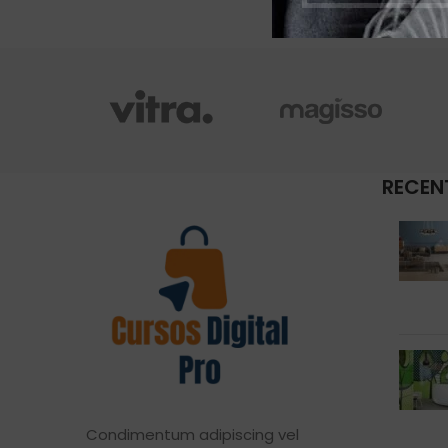
RECEN
Condimentum adipiscing vel