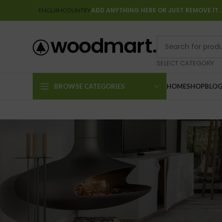
ADD ANYTHING HERE OR JUST REMOVE IT
ENGLISH
COUNTRY
SELECT CATEGORY
BROWSE CATEGORIES
HOME
SHOP
BLO