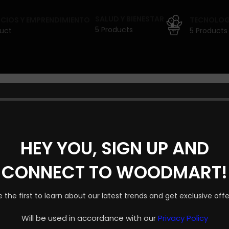
SALUD Y BIENESTAR
CIOS Y EMPRENDIMIENTO
TECNOLOGÍ
5 Products
duct
5 Products
 PROYECTOS POR ANU
HEY YOU, SIGN UP AND
Shop layouts
CONNECT TO WOODMART!
Filters area
uestra tienda está en obras y pronto abrirá sus puertas.
AJAX Shop
e the first to learn about our latest trends and get exclusive offe
HOT
Hidden sidebar
Will be used in accordance with our
Privacy Policy
No page heading