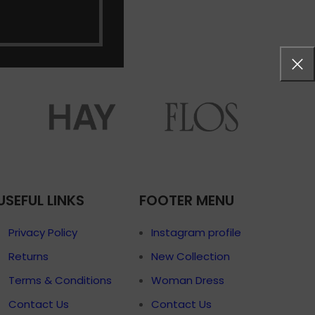
menu
Load more button
on
USEFUL LINKS
FOOTER MENU
Privacy Policy
Instagram profile
Returns
New Collection
Terms & Conditions
Woman Dress
Contact Us
Contact Us