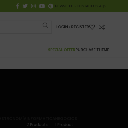
NEWSLETTER
CONTACT US
FAQS
LOGIN / REGISTER
SPECIAL OFFER
PURCHASE THEME
GASTRONOMÍA
INFORMATICA
NEGOCIOS
2 Products
1 Product