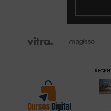
RECEN