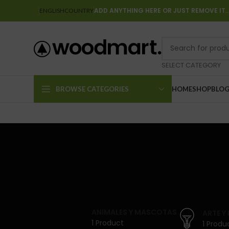
ADD ANYTHING HERE OR JUST REMOVE IT
ENGLISH
COUNTRY
SELECT CATEGORY
BROWSE CATEGORIES
HOME
SHOP
BLO
ANIMALES Y MASCOTAS
ARTE Y
1 Product
1 Produ