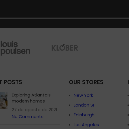
Small categories 
Products list view
With background
Category descripti
Header overlap
Infinit scrolling
Load more button
T POSTS
OUR STORES
Exploring Atlanta’s
New York
modern homes
London SF
27 de agosto de 2021
Edinburgh
No Comments
Los Angeles