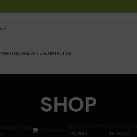
…
G
PORTFOLIO
ABOUT US
CONTACT US
SHOP
BELLEZA Y ESTÉTICA
COCINA Y 
 MANUALIDADES
1 Product
1 Product
ct