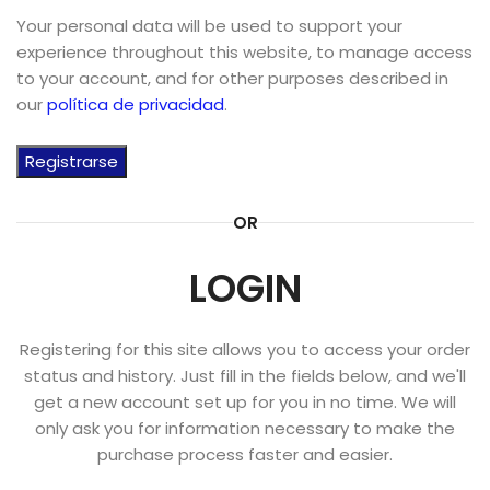
Your personal data will be used to support your
experience throughout this website, to manage access
to your account, and for other purposes described in
our
política de privacidad
.
Registrarse
OR
LOGIN
Registering for this site allows you to access your order
status and history. Just fill in the fields below, and we'll
get a new account set up for you in no time. We will
only ask you for information necessary to make the
purchase process faster and easier.