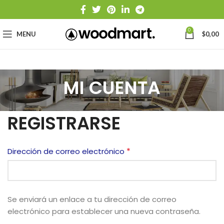
0
MENU
$
0,00
MI CUENTA
REGISTRARSE
*
Dirección de correo electrónico
Se enviará un enlace a tu dirección de correo
electrónico para establecer una nueva contraseña.