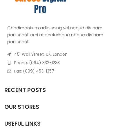
Condimentum adipiscing vel neque dis nam
parturient orci at scelerisque neque dis nam
parturient.
451 Wall Street, UK, London
Phone: (064) 332-1233
Fax: (099) 453-1357
RECENT POSTS
OUR STORES
USEFUL LINKS