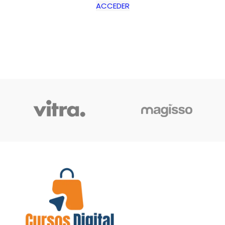
ACCEDER