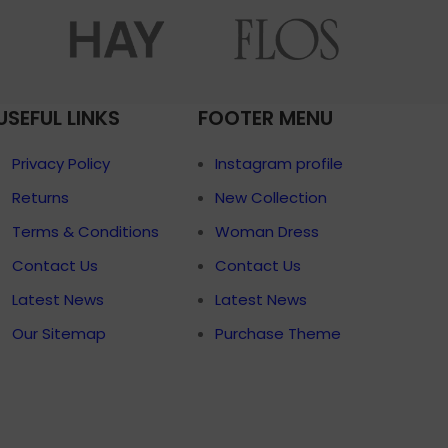
menu
Load more button
p
USEFUL LINKS
FOOTER MENU
on
Pro
Privacy Policy
Instagram profile
Returns
New Collection
Terms & Conditions
Woman Dress
Contact Us
Contact Us
Latest News
Latest News
Our Sitemap
Purchase Theme