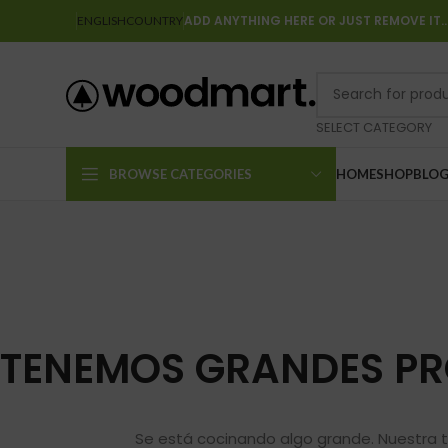
ADD ANYTHING HERE OR JUST REMOVE IT
ENGLISH
COUNTRY
SELECT CATEGORY
BROWSE CATEGORIES
HOME
SHOP
BLO
TENEMOS GRANDES PR
Se está cocinando algo grande. Nuestra t