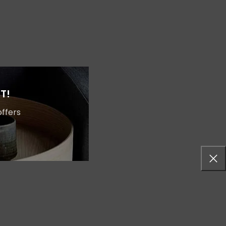
Shop layouts
Filters area
AJAX Shop
T!
HOT
Hidden sidebar
offers
No page heading
Small categories menu
Products list view
With background
Category description
Header overlap
Infinit scrolling