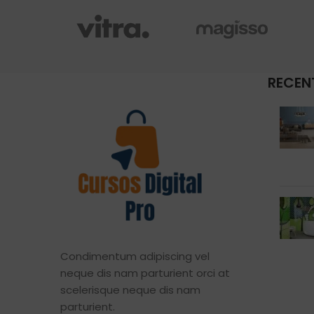
RECEN
Condimentum adipiscing vel
neque dis nam parturient orci at
scelerisque neque dis nam
parturient.