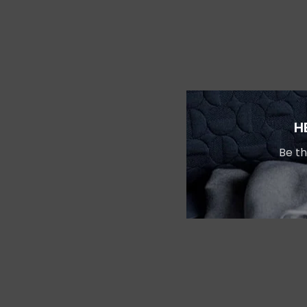
H
Be th