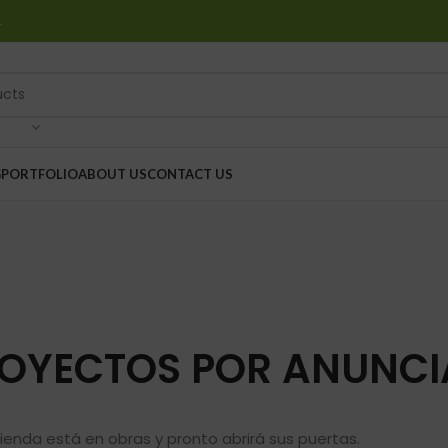
…
G
PORTFOLIO
ABOUT US
CONTACT US
OYECTOS POR ANUNCI
ienda está en obras y pronto abrirá sus puertas.