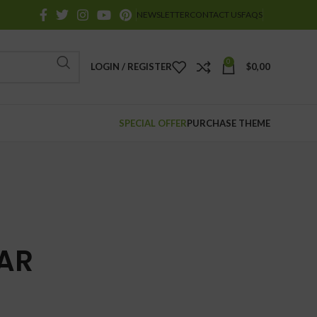
NEWSLETTER
CONTACT US
FAQS
0
LOGIN / REGISTER
$
0,00
SPECIAL OFFER
PURCHASE THEME
AR