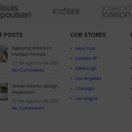
Small categories 
Products list view
With background
T POSTS
OUR STORES
Category descripti
Header overlap
Exploring Atlanta’s
New York
modern homes
Infinit scrolling
London SF
27 de agosto de 2021
Load more button
Edinburgh
No Comments
Los Angeles
Green interior design
Chicago
inspiration
Las Vegas
27 de agosto de 2021
No Comments