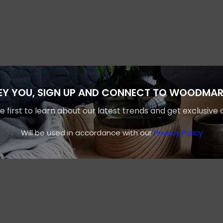
EY YOU, SIGN UP AND CONNECT TO WOODMAR
e first to learn about our latest trends and get exclusive 
Will be used in accordance with our
Privacy Policy
Shop layouts
Filters area
AJAX Shop
HOT
Hidden sidebar
No page heading