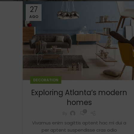
27
AGO
DECORATION
Exploring Atlanta’s modern
homes
0
By
Vivamus enim sagittis aptent hac mi dui a
per aptent suspendisse cras odio