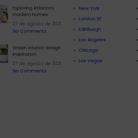
Exploring Atlanta’s
New York
modern homes
London SF
27 de agosto de 2021
Edinburgh
No Comments
Los Angeles
Green interior design
Chicago
inspiration
Las Vegas
27 de agosto de 2021
No Comments