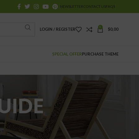
NEWSLETTER
CONTACT US
FAQS
0
LOGIN / REGISTER
$
0,00
SPECIAL OFFER
PURCHASE THEME
UIDE