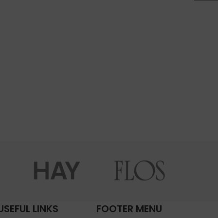
USEFUL LINKS
FOOTER MENU