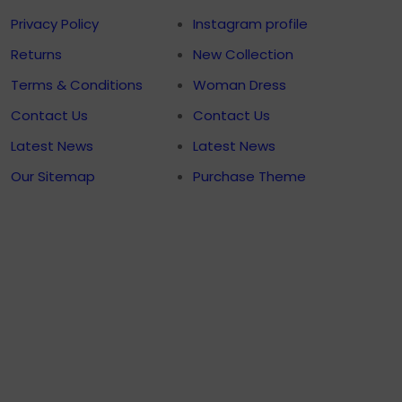
Privacy Policy
Instagram profile
Returns
New Collection
Terms & Conditions
Woman Dress
Contact Us
Contact Us
Latest News
Latest News
Our Sitemap
Purchase Theme