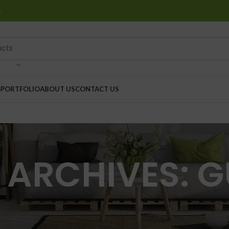
…
G
PORTFOLIO
ABOUT US
CONTACT US
 ARCHIVES: G