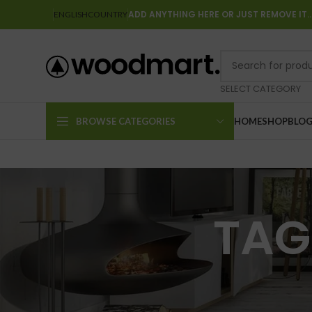
ADD ANYTHING HERE OR JUST REMOVE IT
ENGLISH
COUNTRY
SELECT CATEGORY
BROWSE CATEGORIES
HOME
SHOP
BLO
TAG