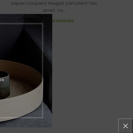
sapien torquent feugiat parturient hac
menu
Load more button
amet. Vo...
CONTINUE READING
p
on
Pro
rs