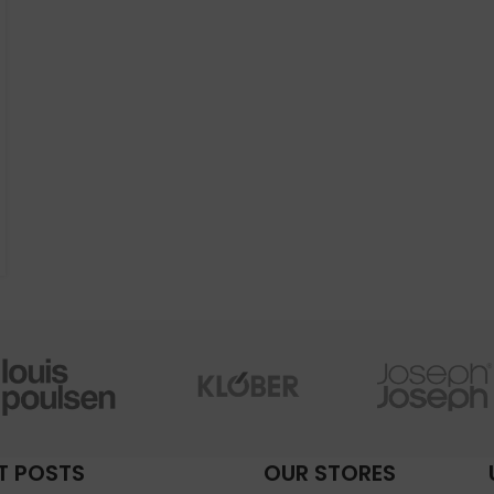
T POSTS
OUR STORES