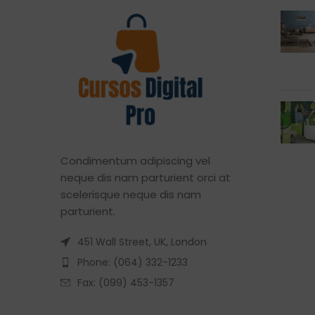
Condimentum adipiscing vel
neque dis nam parturient orci at
scelerisque neque dis nam
parturient.
451 Wall Street, UK, London
Phone: (064) 332-1233
Fax: (099) 453-1357