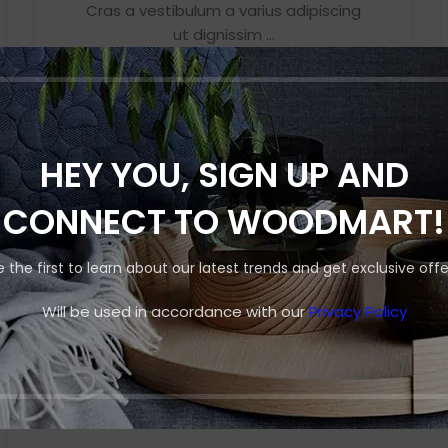
Cras a vestibulum a varius adipiscing
Small categories 
ut dignissim ...
Products list view
CONTINUE READING
With background
Category descripti
Header overlap
HEY YOU, SIGN UP AND
Infinit scrolling
CONNECT TO WOODMART!
Load more button
e the first to learn about our latest trends and get exclusive offe
Will be used in accordance with our
Privacy Policy