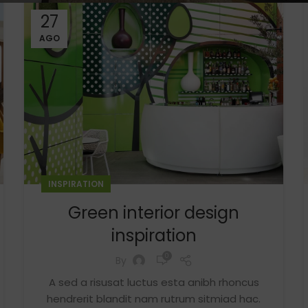
27
AGO
INSPIRATION
Shop layouts
Green interior design
Filters area
inspiration
AJAX Shop
0
By
HOT
Hidden sidebar
A sed a risusat luctus esta anibh rhoncus
hendrerit blandit nam rutrum sitmiad hac.
No page heading