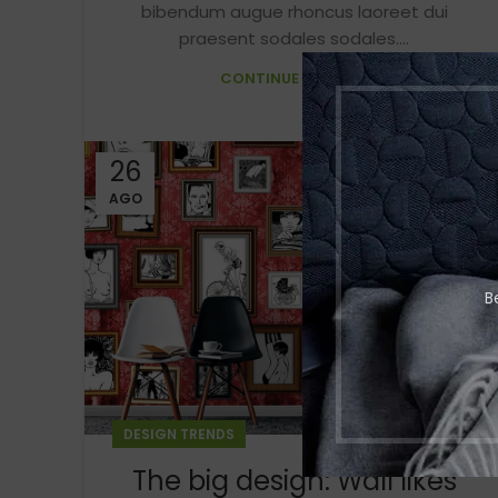
bibendum augue rhoncus laoreet dui
praesent sodales sodales....
CONTINUE READING
26
AGO
B
DESIGN TRENDS
The big design: Wall likes