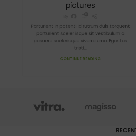
pictures
0
By
Parturient in potenti id rutrum duis torquent
parturient sceler isque sit vestibulum a
posuere scelerisque viverra urna. Egestas
tristi...
CONTINUE READING
RECEN