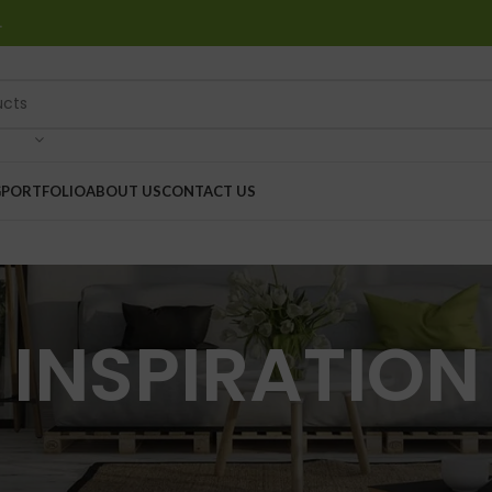
…
G
PORTFOLIO
ABOUT US
CONTACT US
INSPIRATION