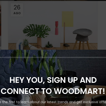
26
AGO
INSPIRATION
Shop layouts
Minimalist Japanese-
HEY YOU, SIGN UP AND
Filters area
inspired furniture
AJAX Shop
CONNECT TO WOODMART!
0
By
HOT
Hidden sidebar
A taciti cras scelerisque scelerisque gravida
e the first to learn about our latest trends and get exclusive offe
natoque nulla vestibulum turpis primis
No page heading