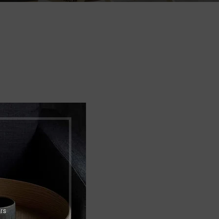
Shop layouts
Filters area
AJAX Shop
HOT
Hidden sidebar
No page heading
Small categories menu
Products list view
With background
Category description
Header overlap
rs
Infinit scrolling