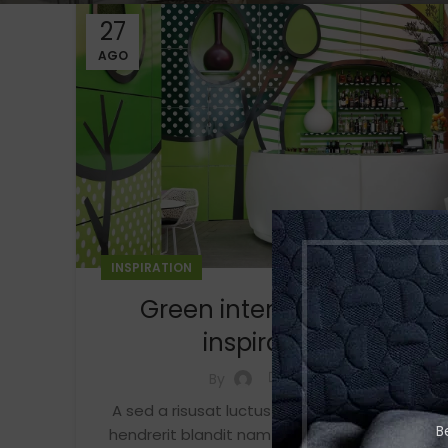
27
AGO
INSPIRATION
Green interior design
inspiration
0
By
A sed a risusat luctus esta anibh rhoncus
B
hendrerit blandit nam rutrum sitmiad hac.