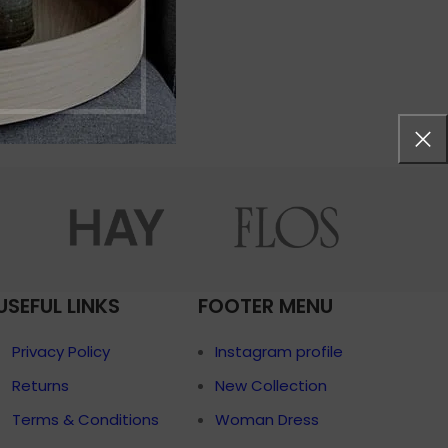
menu
Load more button
p
on
Pro
USEFUL LINKS
FOOTER MENU
Privacy Policy
Instagram profile
Returns
New Collection
Terms & Conditions
Woman Dress