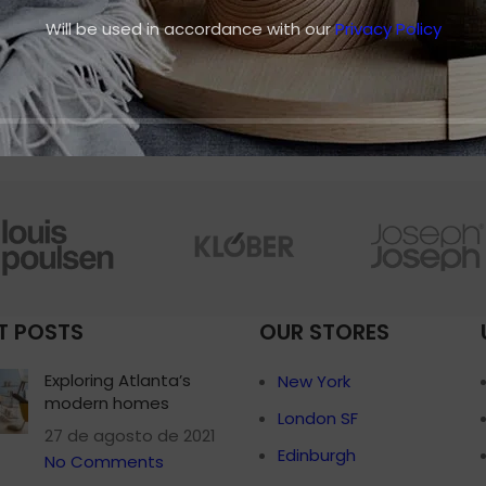
adipiscing faucibus scelerisque adipiscing
Small categories 
Will be used in accordance with our
Privacy Policy
aliquet...
Products list view
CONTINUE READING
With background
Category descripti
Header overlap
Infinit scrolling
Load more button
T POSTS
OUR STORES
Exploring Atlanta’s
New York
modern homes
London SF
27 de agosto de 2021
Edinburgh
No Comments