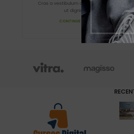
Cras a vestibulum a varius adipiscing
ut dignissim ...
CONTINUE READING
RECEN