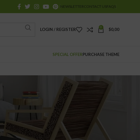
NEWSLETTER
CONTACT US
FAQS
0
LOGIN / REGISTER
$
0,00
SPECIAL OFFER
PURCHASE THEME