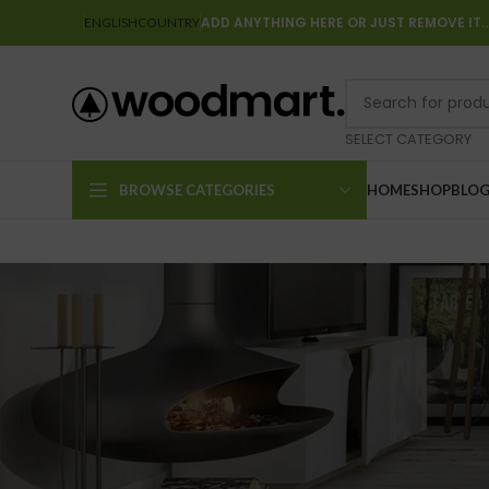
ADD ANYTHING HERE OR JUST REMOVE IT
ENGLISH
COUNTRY
SELECT CATEGORY
BROWSE CATEGORIES
HOME
SHOP
BLO