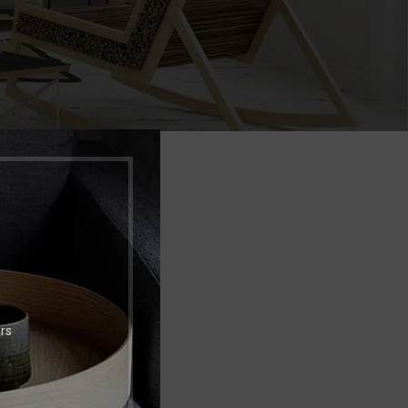
Shop layouts
Filters area
AJAX Shop
HOT
Hidden sidebar
No page heading
NCIAR
Small categories menu
Products list view
With background
rs
Category description
Header overlap
Infinit scrolling