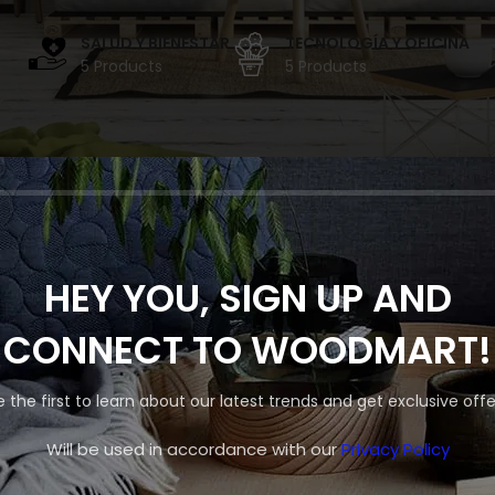
SALUD Y BIENESTAR
TECNOLOGÍA Y OFICINA
5 Products
5 Products
 PROYECTOS POR ANU
HEY YOU, SIGN UP AND
Shop layouts
CONNECT TO WOODMART!
Filters area
uestra tienda está en obras y pronto abrirá sus puertas.
e the first to learn about our latest trends and get exclusive offe
AJAX Shop
HOT
Hidden sidebar
Will be used in accordance with our
Privacy Policy
No page heading