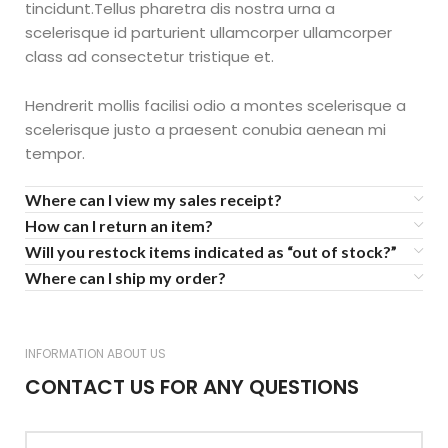
tincidunt.Tellus pharetra dis nostra urna a
scelerisque id parturient ullamcorper ullamcorper
class ad consectetur tristique et.
Hendrerit mollis facilisi odio a montes scelerisque a
scelerisque justo a praesent conubia aenean mi
tempor.
Where can I view my sales receipt?
How can I return an item?
Will you restock items indicated as “out of stock?”
Where can I ship my order?
INFORMATION ABOUT US
CONTACT US FOR ANY QUESTIONS