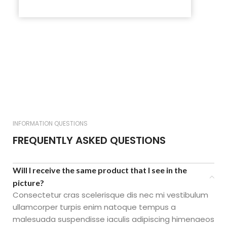
INFORMATION QUESTIONS
FREQUENTLY ASKED QUESTIONS
Will I receive the same product that I see in the
picture?
Consectetur cras scelerisque dis nec mi vestibulum
ullamcorper turpis enim natoque tempus a
malesuada suspendisse iaculis adipiscing himenaeos