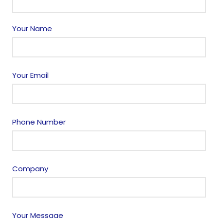
Your Name
Your Email
Phone Number
Company
Your Message