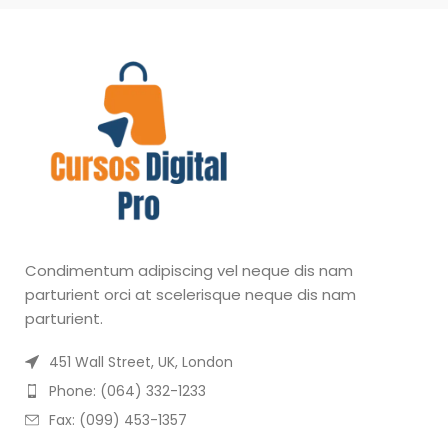
Condimentum adipiscing vel neque dis nam
parturient orci at scelerisque neque dis nam
parturient.
451 Wall Street, UK, London
Phone: (064) 332-1233
Fax: (099) 453-1357