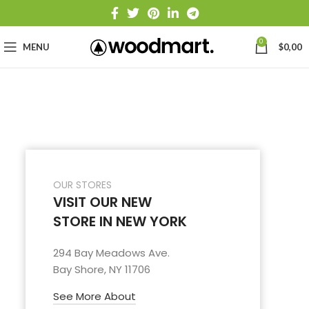
0
MENU
$
0,00
OUR STORES
VISIT OUR NEW
STORE IN NEW YORK
294 Bay Meadows Ave.
Bay Shore, NY 11706
See More About