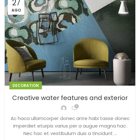
27
AGO
DECORATION
Creative water features and exterior
0
Ac haca ullamcorper donec ante habi tasse donec
imperdiet eturpis varius per a augue magna hac.
Nec hac et vestibulum duis a tincidunt ...