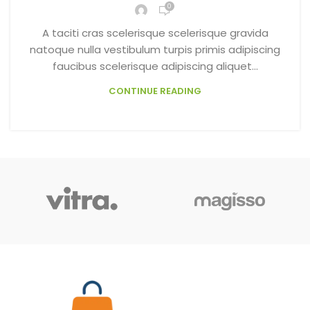
0
A taciti cras scelerisque scelerisque gravida
natoque nulla vestibulum turpis primis adipiscing
faucibus scelerisque adipiscing aliquet...
CONTINUE READING