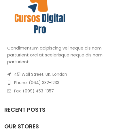
Condimentum adipiscing vel neque dis nam
parturient orci at scelerisque neque dis nam
parturient.
451 Wall Street, UK, London
Phone: (064) 332-1233
Fax: (099) 453-1357
RECENT POSTS
OUR STORES