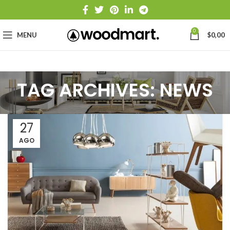
0
MENU
$
0,00
TAG ARCHIVES: NEWS
27
AGO