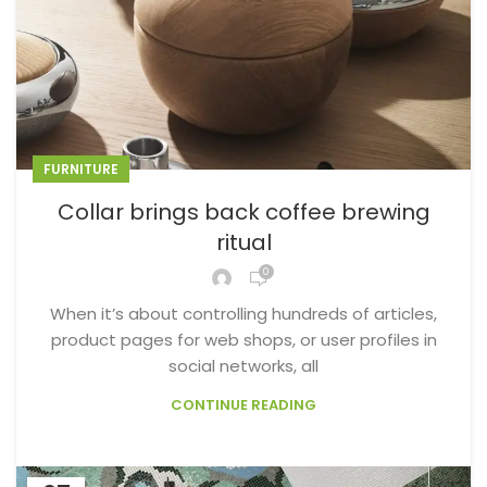
FURNITURE
Collar brings back coffee brewing
ritual
0
When it’s about controlling hundreds of articles,
product pages for web shops, or user profiles in
social networks, all
CONTINUE READING