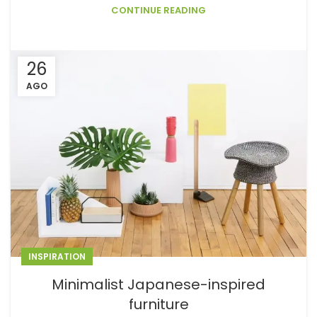
CONTINUE READING
26
AGO
INSPIRATION
Minimalist Japanese-inspired
furniture