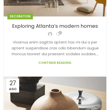
DECORATION
Exploring Atlanta’s modern homes
0
Vivamus enim sagittis aptent hac mi dui a per
aptent suspendisse cras odio bibendum augue
rhoncus laoreet dui praesent sodales sodales....
CONTINUE READING
27
AGO