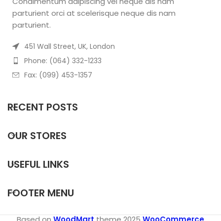
Condimentum adipiscing vel neque dis nam
parturient orci at scelerisque neque dis nam
parturient.
451 Wall Street, UK, London
Phone: (064) 332-1233
Fax: (099) 453-1357
RECENT POSTS
OUR STORES
USEFUL LINKS
FOOTER MENU
Based on
WoodMart
theme
2025
WooCommerce