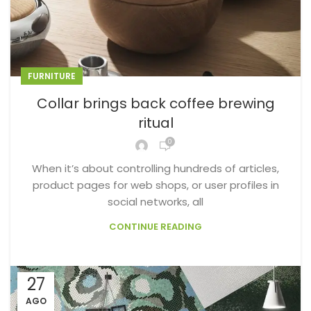
FURNITURE
Collar brings back coffee brewing
ritual
0
When it’s about controlling hundreds of articles,
product pages for web shops, or user profiles in
social networks, all
CONTINUE READING
27
AGO