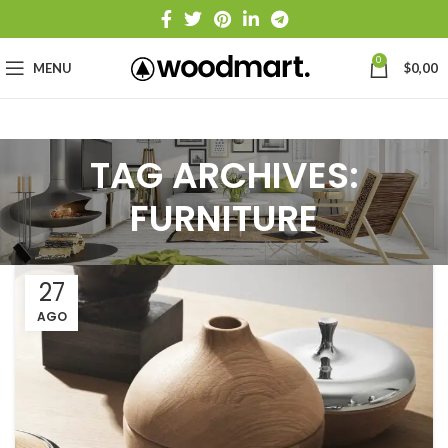
0
MENU
$
0,00
TAG ARCHIVES:
FURNITURE
27
AGO