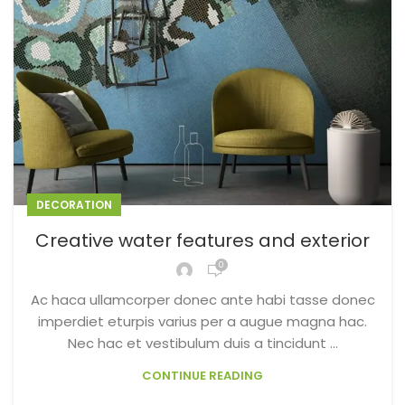
DECORATION
Creative water features and exterior
0
Ac haca ullamcorper donec ante habi tasse donec
imperdiet eturpis varius per a augue magna hac.
Nec hac et vestibulum duis a tincidunt ...
CONTINUE READING