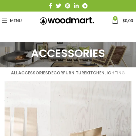
0
MENU
$
0,00
ACCESSORIES
ALL
ACCESSORIES
DECOR
FURNITURE
KITCHEN
LIGHTING