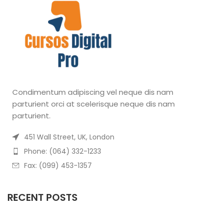
Condimentum adipiscing vel neque dis nam
parturient orci at scelerisque neque dis nam
parturient.
451 Wall Street, UK, London
Phone: (064) 332-1233
Fax: (099) 453-1357
RECENT POSTS