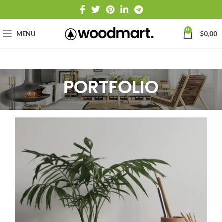
0
MENU
$
0,00
PORTFOLIO