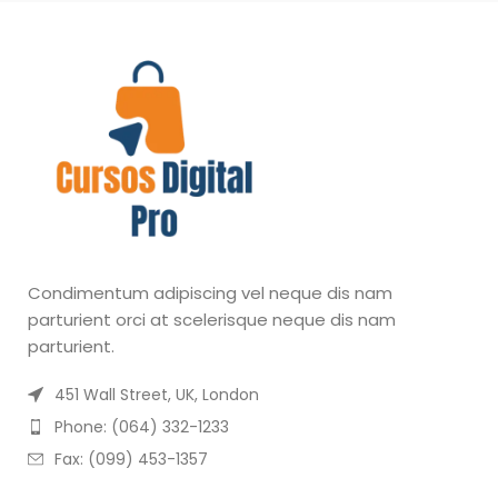
Condimentum adipiscing vel neque dis nam
parturient orci at scelerisque neque dis nam
parturient.
451 Wall Street, UK, London
Phone: (064) 332-1233
Fax: (099) 453-1357