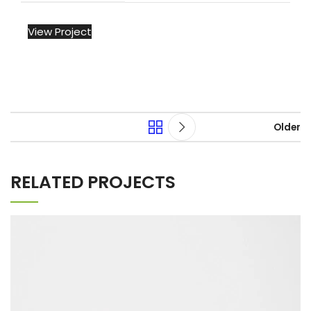
View Project
Older
RELATED PROJECTS