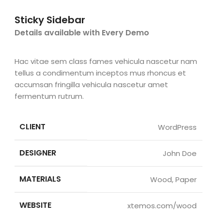
Sticky Sidebar
Details available with Every Demo
Hac vitae sem class fames vehicula nascetur nam
tellus a condimentum inceptos mus rhoncus et
accumsan fringilla vehicula nascetur amet
fermentum rutrum.
CLIENT
WordPress
DESIGNER
John Doe
MATERIALS
Wood, Paper
WEBSITE
xtemos.com/wood