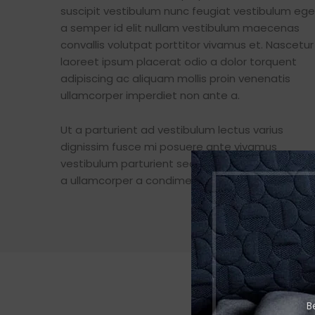
suscipit vestibulum nunc feugiat vestibulum ege
a semper id elit nullam vestibulum maecenas
convallis volutpat porttitor vivamus et. Nascetur
laoreet ipsum placerat odio a dolor torquent
adipiscing ac aliquam mollis proin venenatis
ullamcorper imperdiet non ante a.
Ut a parturient ad vestibulum lectus varius
dignissim fusce mi posuere ante vivamus
vestibulum parturient sed. A sit fermentum puru
a ullamcorper a condimentum at malesuada.
B