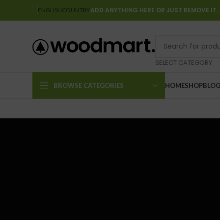
ADD ANYTHING HERE OR JUST REMOVE IT
ENGLISH
COUNTRY
SELECT CATEGORY
BROWSE CATEGORIES
HOME
SHOP
BLO