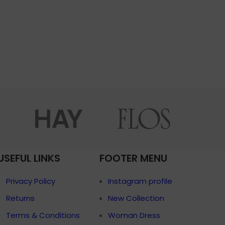
USEFUL LINKS
FOOTER MENU
Privacy Policy
Instagram profile
Returns
New Collection
Terms & Conditions
Woman Dress