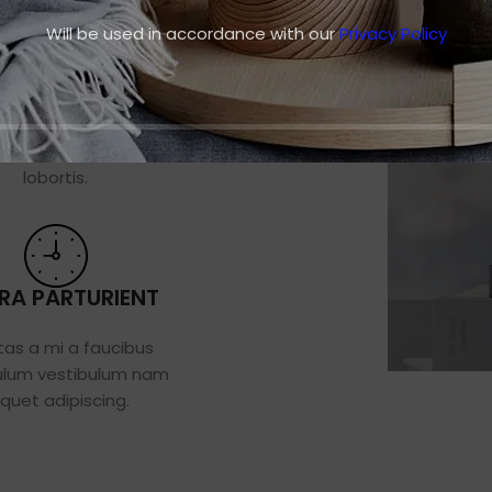
Will be used in accordance with our
Privacy Policy
ERE ULLAMCPER
m feugiat a volutpat dis
s ultricies massa taciti
lobortis.
ORA PARTURIENT
tas a mi a faucibus
ulum vestibulum nam
iquet adipiscing.