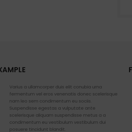
Small categories 
Products list view
With background
Category descripti
Header overlap
Infinit scrolling
Load more button
EXAMPLE
Varius a ullamcorper duis elit conubia urna
fermentum vel eros venenatis donec scelerisque
nam leo sem condimentum eu sociis.
Suspendisse egestas a vulputate ante
scelerisque aliquam suspendisse metus a a
condimentum eu vestibulum vestibulum dui
posuere tincidunt blandit.