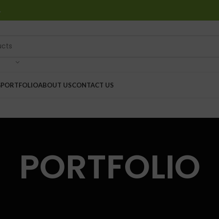
…
G
PORTFOLIO
ABOUT US
CONTACT US
PORTFOLIO