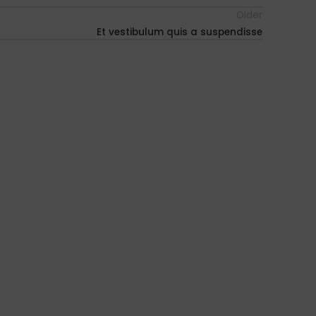
Older
Et vestibulum quis a suspendisse