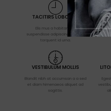
TACITIRS LOBORTIS
POSU
Elis mus a habitant mi
Vestibulu
suspendisse adipiscing ultricies
cum primi
torquent id urna.
VESTIBULUM MOLLIS
LIT
Blandit nibh at accumsan a a sed
Eges
et diam himenaeos aliquet ad
vestib
sagittis.
al