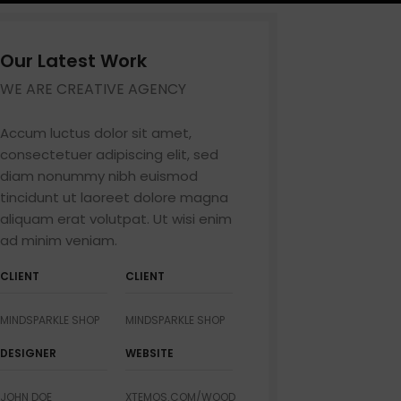
Our Latest Work
WE ARE CREATIVE AGENCY
Shop layouts
Filters area
Accum luctus dolor sit amet,
consectetuer adipiscing elit, sed
AJAX Shop
HOT
diam nonummy nibh euismod
Hidden sidebar
tincidunt ut laoreet dolore magna
No page heading
aliquam erat volutpat. Ut wisi enim
ad minim veniam.
Small categories menu
Products list view
CLIENT
CLIENT
With background
p
MINDSPARKLE SHOP
MINDSPARKLE SHOP
Category description
Pro
DESIGNER
WEBSITE
Header overlap
Infinit scrolling
JOHN DOE
XTEMOS.COM/WOOD