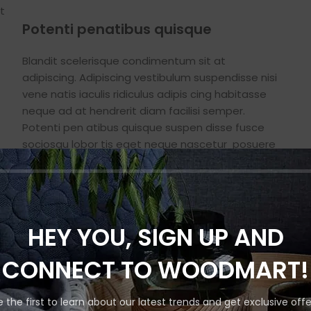
t
Potenti penatibus quisque
Blandit scelerisque condimentum sit at
adipiscing. Adipiscing vestibulum suspendisse nisi
vene natis iaculis ridiculus adipis cing habitasse
neque ad at hendrerit diam facilisi semper.
Potenti pen atibus quisque suspen disse fusce
sociosqu lobor tis eget neque nascetur posuere
nisi adipiscing condim entum in vulputate auctor
s
a sem viverra.
HEY YOU, SIGN UP AND
CONNECT TO WOODMART!
e the first to learn about our latest trends and get exclusive offe