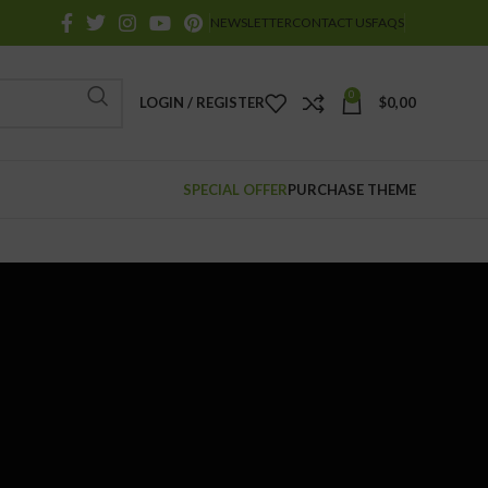
NEWSLETTER
CONTACT US
FAQS
0
LOGIN / REGISTER
$
0,00
SPECIAL OFFER
PURCHASE THEME