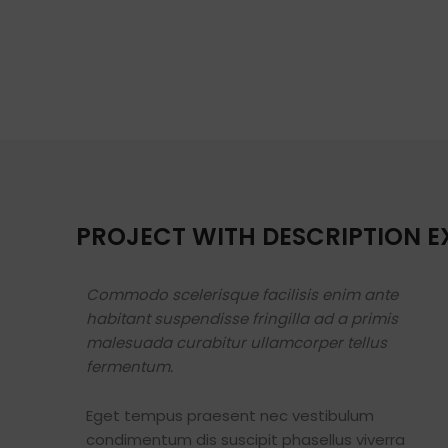
PROJECT WITH DESCRIPTION 
Commodo scelerisque facilisis enim ante
habitant suspendisse fringilla ad a primis
malesuada curabitur ullamcorper tellus
fermentum.
Eget tempus praesent nec vestibulum
condimentum dis suscipit phasellus viverra