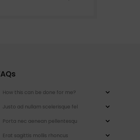
menu
Load more button
on
FAQs
How this can be done for me?
Justo ad nullam scelerisque fel
Porta nec aenean pellentesqu
Erat sagittis mollis rhoncus