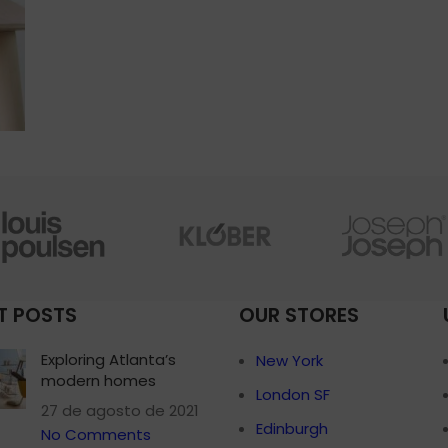
T POSTS
OUR STORES
Exploring Atlanta’s
New York
modern homes
London SF
27 de agosto de 2021
Edinburgh
No Comments