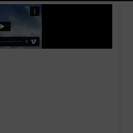
Shop layouts
Filters area
AJAX Shop
HOT
Hidden sidebar
No page heading