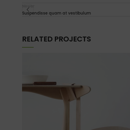
Newer
Suspendisse quam at vestibulum
RELATED PROJECTS