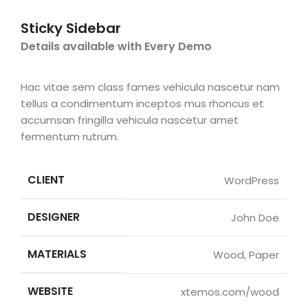
Sticky Sidebar
Details available with Every Demo
Hac vitae sem class fames vehicula nascetur nam
tellus a condimentum inceptos mus rhoncus et
accumsan fringilla vehicula nascetur amet
fermentum rutrum.
CLIENT
WordPress
DESIGNER
John Doe
MATERIALS
Wood, Paper
WEBSITE
xtemos.com/wood