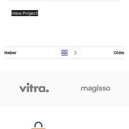
View Project
Newer
Older