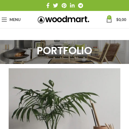
0
MENU
$
0,00
PORTFOLIO