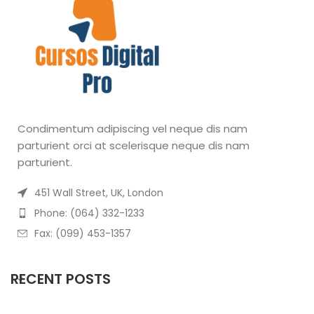
Condimentum adipiscing vel neque dis nam
parturient orci at scelerisque neque dis nam
parturient.
451 Wall Street, UK, London
Phone: (064) 332-1233
Fax: (099) 453-1357
RECENT POSTS